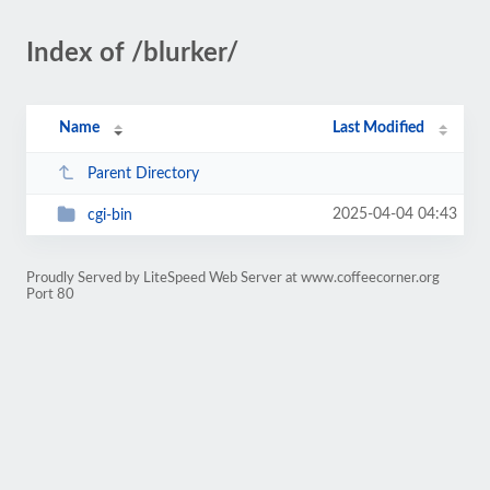
Index of /blurker/
Name
Last Modified
Parent Directory
2025-04-04 04:43
cgi-bin
Proudly Served by LiteSpeed Web Server at www.coffeecorner.org
Port 80