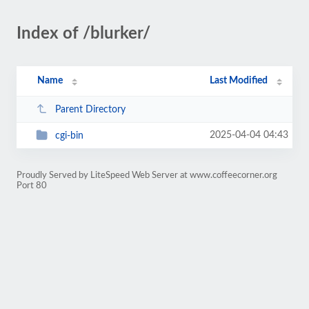
Index of /blurker/
Name
Last Modified
Parent Directory
2025-04-04 04:43
cgi-bin
Proudly Served by LiteSpeed Web Server at www.coffeecorner.org
Port 80