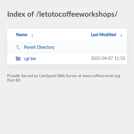
Index of /letotocoffeeworkshops/
Name
Last Modified
Parent Directory
2025-04-07 11:53
cgi-bin
Proudly Served by LiteSpeed Web Server at www.coffeecorner.org
Port 80